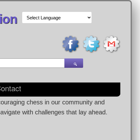
ion
🔍
ontact
ncouraging chess in our community and
navigate with challenges that lay ahead.