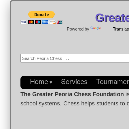
Great
Powered by
Translat
Home
Services
Tournamen
The Greater Peoria Chess Foundation
i
school systems. Chess helps students to de