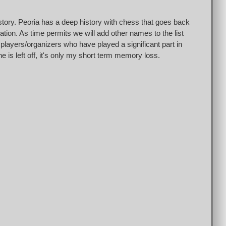
istory. Peoria has a deep history with chess that goes back
tion. As time permits we will add other names to the list
 players/organizers who have played a significant part in
e is left off, it's only my short term memory loss.