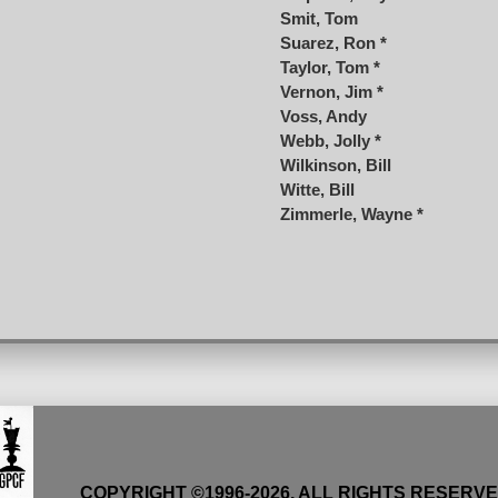
Smit, Tom
Suarez, Ron *
Taylor, Tom *
Vernon, Jim *
Voss, Andy
Webb, Jolly *
Wilkinson, Bill
Witte, Bill
Zimmerle, Wayne *
COPYRIGHT ©1996-
2026
, ALL RIGHTS RESERV