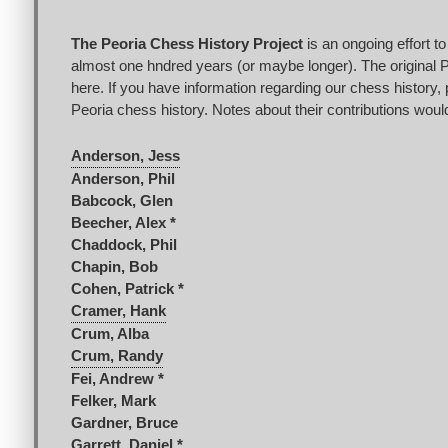
The Peoria Chess History Project
is an ongoing effort t
almost one hndred years (or maybe longer). The original Pe
here. If you have information regarding our chess history, 
Peoria chess history. Notes about their contributions would
Anderson, Jess
Anderson, Phil
Babcock, Glen
Beecher, Alex *
Chaddock, Phil
Chapin, Bob
Cohen, Patrick *
Cramer, Hank
Crum, Alba
Crum, Randy
Fei, Andrew *
Felker, Mark
Gardner, Bruce
Garrett, Daniel *