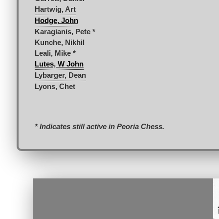
Hartwig, Art
Hodge, John
Karagianis, Pete *
Kunche, Nikhil
Leali, Mike *
Lutes, W John
Lybarger, Dean
Lyons, Chet
* Indicates still active in Peoria Chess.