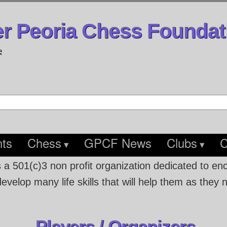
er Peoria Chess Foundat
e
ts
Chess
GPCF News
Clubs
C
s a 501(c)3 non profit organization dedicated to e
velop many life skills that will help them as they 
Players / Organizers