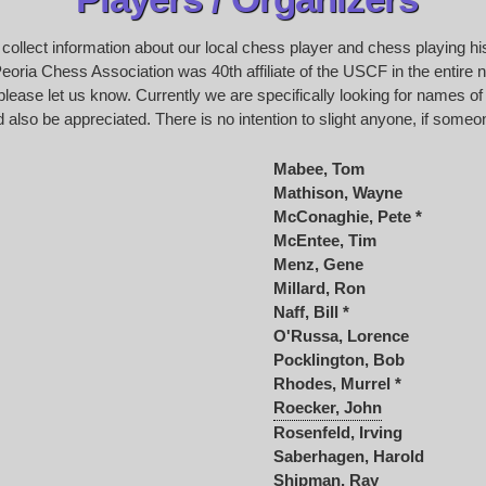
o collect information about our local chess player and chess playing h
oria Chess Association was 40th affiliate of the USCF in the entire na
please let us know. Currently we are specifically looking for names of
 also be appreciated. There is no intention to slight anyone, if someon
Mabee, Tom
Mathison, Wayne
McConaghie, Pete *
McEntee, Tim
Menz, Gene
Millard, Ron
Naff, Bill *
O'Russa, Lorence
Pocklington, Bob
Rhodes, Murrel *
Roecker, John
Rosenfeld, Irving
Saberhagen, Harold
Shipman, Ray