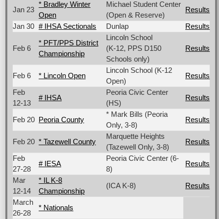
* Bradley Winter
Michael Student Center
Jan 23
Results
Open
(Open & Reserve)
Jan 30
# IHSA Sectionals
Dunlap
Results
Lincoln School
* PFT/PPS District
Feb 6
(K-12, PPS D150
Results
Championship
Schools only)
Lincoln School (K-12
Feb 6
* Lincoln Open
Results
Open)
Feb
Peoria Civic Center
# IHSA
Results
12-13
(HS)
* Mark Bills (Peoria
Feb 20
Peoria County
Results
Only, 3-8)
Marquette Heights
Feb 20
* Tazewell County
Results
(Tazewell Only, 3-8)
Feb
Peoria Civic Center (6-
# IESA
Results
27-28
8)
Mar
* IL K-8
(ICA K-8)
Results
12-14
Championship
March
* Nationals
26-28