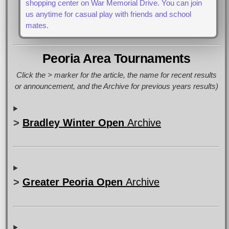
shopping center on War Memorial Drive. You can join
us anytime for casual play with friends and school
mates.
Peoria Area Tournaments
Click the > marker for the article, the name for recent results
or announcement, and the Archive for previous years results)
>
Bradley Winter Open
Archive
>
Greater Peoria Open
Archive