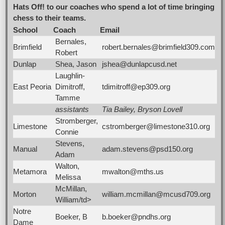
Hats Off! to our coaches who spend a lot of time bringing
chess to their teams.
School
Coach
Email
Bernales,
Brimfield
robert.bernales@brimfield309.com
Robert
Dunlap
Shea, Jason
jshea@dunlapcusd.net
Laughlin-
East Peoria
Dimitroff,
tdimitroff@ep309.org
Tamme
assistants
Tia Bailey, Bryson Lovell
Stromberger,
Limestone
cstromberger@limestone310.org
Connie
Stevens,
Manual
adam.stevens@psd150.org
Adam
Walton,
Metamora
mwalton@mths.us
Melissa
McMillan,
Morton
william.mcmillan@mcusd709.org
William/td>
Notre
Boeker, B
b.boeker@pndhs.org
Dame