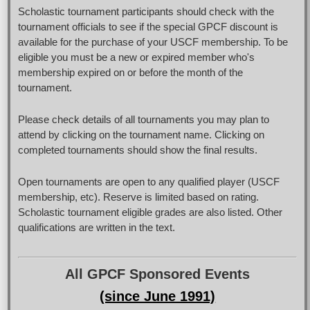
Scholastic tournament participants should check with the
tournament officials to see if the special GPCF discount is
available for the purchase of your USCF membership. To be
eligible you must be a new or expired member who's
membership expired on or before the month of the
tournament.
Please check details of all tournaments you may plan to
attend by clicking on the tournament name. Clicking on
completed tournaments should show the final results.
Open tournaments are open to any qualified player (USCF
membership, etc). Reserve is limited based on rating.
Scholastic tournament eligible grades are also listed. Other
qualifications are written in the text.
All GPCF Sponsored Events
(since June 1991)