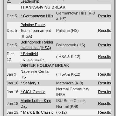
21
Leadership
THANKSGIVING BREAK
Germantown Hills (K-8
Dec 5
* Germantown Hills
Results
& HS)
Palatine Pirate
Dec 5
Team Tournament
Palatine (HS)
Results
(IHSA)
Bollingbrook Raider
Dec 5
Bolingbrook (HS)
Results
Invitational (IHSA)
Dec
* Brimfield
(IHSA & K-12)
Results
12
Invitational/a>
WINTER HOLIDAY BREAK
Naperville Cental
Jan 9
(IHSA & K-12)
Results
HS
Jan 16
* St Mary’s
Metamora (K-8)
Results
Normal Community
Jan 16
* CICL Classic
Results
IHSA
Martin Luther King
ISU Bone Center,
Jan 18
Results
Day
Normal (K-8)
Jan 23
* Mark Bills Classic
(K-12)
Results