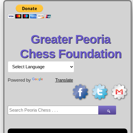
Greater Peoria
Chess Foundation
Powered by
Translate
🔍