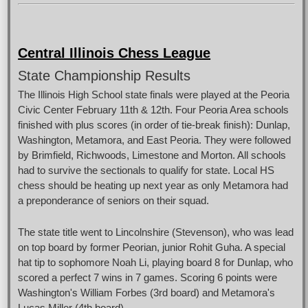
Central Illinois Chess League
State Championship Results
The Illinois High School state finals were played at the Peoria
Civic Center February 11th & 12th. Four Peoria Area schools
finished with plus scores (in order of tie-break finish): Dunlap,
Washington, Metamora, and East Peoria. They were followed
by Brimfield, Richwoods, Limestone and Morton. All schools
had to survive the sectionals to qualify for state. Local HS
chess should be heating up next year as only Metamora had
a preponderance of seniors on their squad.
The state title went to Lincolnshire (Stevenson), who was lead
on top board by former Peorian, junior Rohit Guha. A special
hat tip to sophomore Noah Li, playing board 8 for Dunlap, who
scored a perfect 7 wins in 7 games. Scoring 6 points were
Washington's William Forbes (3rd board) and Metamora's
Lucas Miller (4th board).