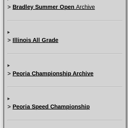
>
Bradley Summer Open
Archive
>
Illinois All Grade
>
Peoria Championship
Archive
>
Peoria Speed Championship