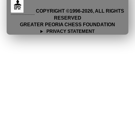
COPYRIGHT ©1996-
2026
, ALL RIGHTS
RESERVED
GREATER PEORIA CHESS FOUNDATION
PRIVACY STATEMENT