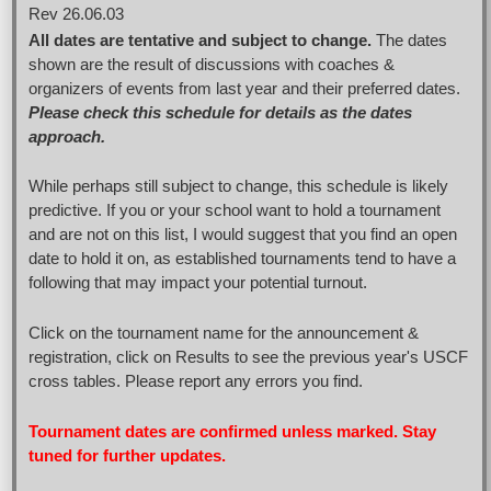
Rev 26.06.03
All dates are tentative and subject to change.
The dates
shown are the result of discussions with coaches &
organizers of events from last year and their preferred dates.
Please check this schedule for details as the dates
approach.
While perhaps still subject to change, this schedule is likely
predictive. If you or your school want to hold a tournament
and are not on this list, I would suggest that you find an open
date to hold it on, as established tournaments tend to have a
following that may impact your potential turnout.
Click on the tournament name for the announcement &
registration, click on Results to see the previous year's USCF
cross tables. Please report any errors you find.
Tournament dates are confirmed unless marked. Stay
tuned for further updates.