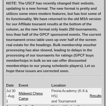
NOTE: The USCF has recently changed their website,
updating to a new format. The new format is pretty and
utilizes some more modern features, but has lost some of
its functionality. We have returned to the old MSA version
for our Affiliate touraent results at the bottom of the
column, as the new format only loads 250 tournaments,
less than half of the GPCF sponsored events. The current
tournament cross table uses up over half of the screen
real estate for the headings. Bulk membership voucher
processing has also slowed, leading to delays in the
processing of our tournaents for ratings (GPCF buys
memberhsips in bulk so we can offer discounted
memberships to our young scholastic players). Let us
hope these issues are corrected soon.
Date
Event
Location
Jul 30
Peoria Academy (K-8 &
Midwest Chess
Results
- Aug
HS)
Camp
1
and Tournament