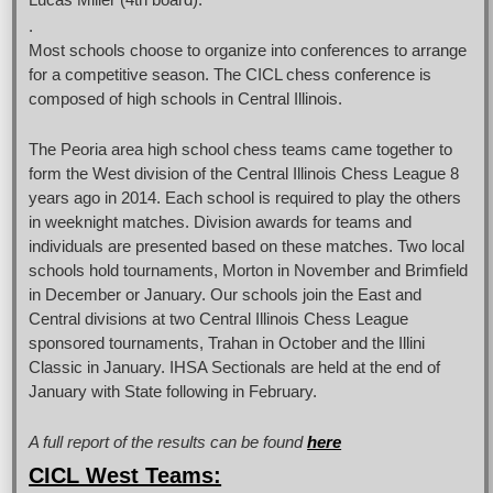
.
Most schools choose to organize into conferences to arrange
for a competitive season. The CICL chess conference is
composed of high schools in Central Illinois.
The Peoria area high school chess teams came together to
form the West division of the Central Illinois Chess League 8
years ago in 2014. Each school is required to play the others
in weeknight matches. Division awards for teams and
individuals are presented based on these matches. Two local
schools hold tournaments, Morton in November and Brimfield
in December or January. Our schools join the East and
Central divisions at two Central Illinois Chess League
sponsored tournaments, Trahan in October and the Illini
Classic in January. IHSA Sectionals are held at the end of
January with State following in February.
A full report of the results can be found
here
CICL West Teams: