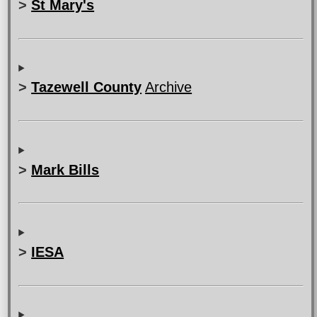
>
St Mary's
>
Tazewell County
Archive
>
Mark Bills
>
IESA