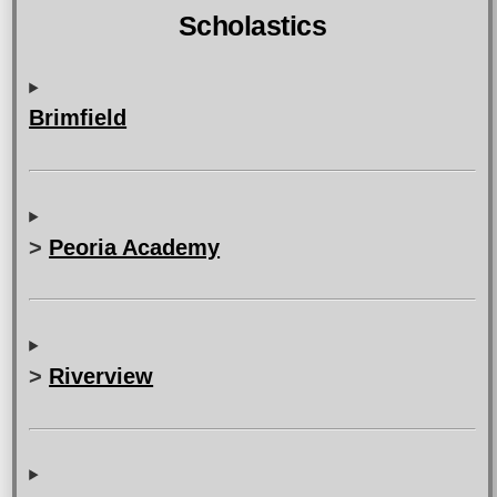
Scholastics
Brimfield
>
Peoria Academy
>
Riverview