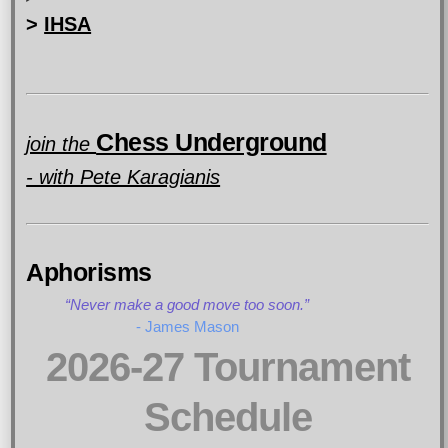
>
IHSA
Chess Underground
join the
- with Pete Karagianis
Aphorisms
Never make a good move too soon.
- James Mason
2026-27 Tournament
Schedule