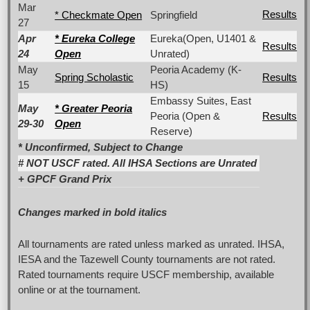
Mar
Results
* Checkmate Open
Springfield
27
Apr
* Eureka College
Eureka(Open, U1401 &
Results
24
Open
Unrated)
May
Peoria Academy (K-
Spring Scholastic
Results
15
HS)
Embassy Suites, East
May
* Greater Peoria
Peoria (Open &
Results
29-30
Open
Reserve)
* Unconfirmed, Subject to Change
#
NOT
USCF rated. All IHSA Sections are Unrated
+ GPCF Grand Prix
Changes marked in bold italics
All tournaments are rated unless marked as unrated. IHSA,
IESA and the Tazewell County tournaments are not rated.
Rated tournaments require USCF membership, available
online or at the tournament.