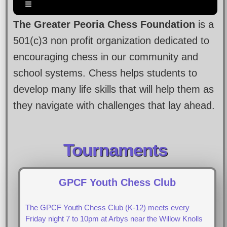
The Greater Peoria Chess Foundation
is a
501(c)3 non profit organization dedicated to
encouraging chess in our community and
school systems. Chess helps students to
develop many life skills that will help them as
they navigate with challenges that lay ahead.
Tournaments
GPCF Youth Chess Club
The GPCF Youth Chess Club (K-12) meets every
Friday night 7 to 10pm at Arbys near the Willow Knolls