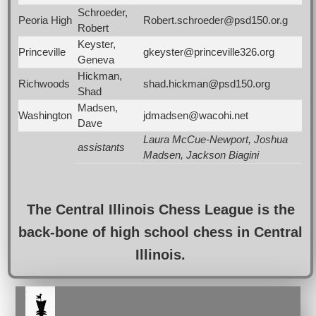
Schroeder,
Peoria High
Robert.schroeder@psd150.or.g
Robert
Keyster,
Princeville
gkeyster@princeville326.org
Geneva
Hickman,
Richwoods
shad.hickman@psd150.org
Shad
Madsen,
Washington
jdmadsen@wacohi.net
Dave
Laura McCue-Newport, Joshua
assistants
Madsen, Jackson Biagini
The Central Illinois Chess League is the
back-bone of high school chess in Central
Illinois.