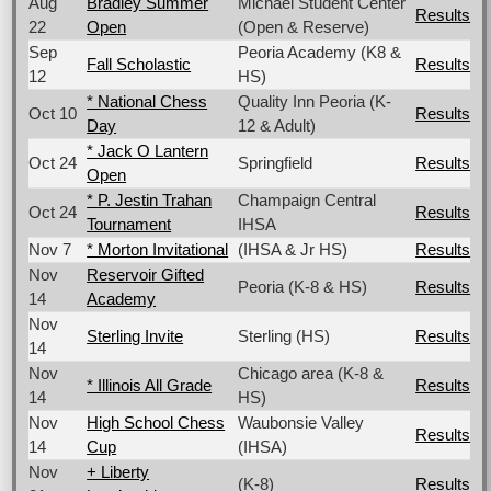
Aug
Bradley Summer
Michael Student Center
Results
22
Open
(Open & Reserve)
Sep
Peoria Academy (K8 &
Fall Scholastic
Results
12
HS)
* National Chess
Quality Inn Peoria (K-
Oct 10
Results
Day
12 & Adult)
* Jack O Lantern
Oct 24
Springfield
Results
Open
* P. Jestin Trahan
Champaign Central
Oct 24
Results
Tournament
IHSA
Nov 7
* Morton Invitational
(IHSA & Jr HS)
Results
Nov
Reservoir Gifted
Peoria (K-8 & HS)
Results
14
Academy
Nov
Sterling Invite
Sterling (HS)
Results
14
Nov
Chicago area (K-8 &
* Illinois All Grade
Results
14
HS)
Nov
High School Chess
Waubonsie Valley
Results
14
Cup
(IHSA)
Nov
+ Liberty
(K-8)
Results