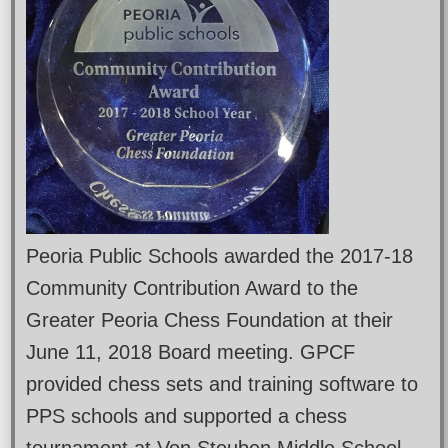
Peoria Public Schools awarded the 2017-18
Community Contribution Award to the
Greater Peoria Chess Foundation at their
June 11, 2018 Board meeting. GPCF
provided chess sets and training software to
PPS schools and supported a chess