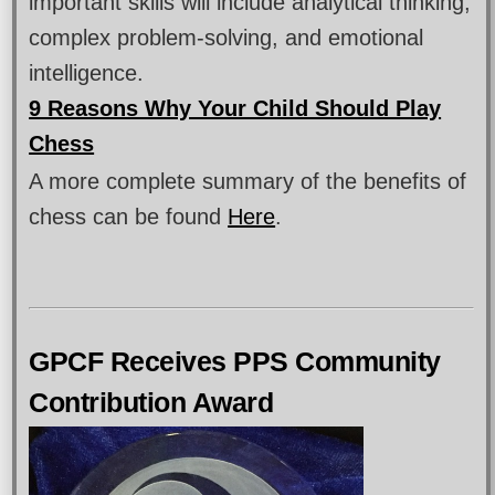
important skills will include analytical thinking,
complex problem-solving, and emotional
intelligence.
9 Reasons Why Your Child Should Play
Chess
A more complete summary of the benefits of
chess can be found
Here
.
GPCF Receives PPS Community
Contribution Award