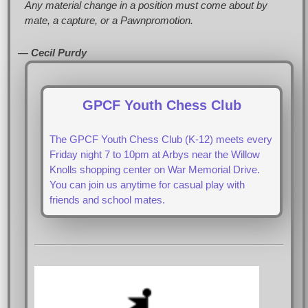
Any material change in a position must come about by
mate, a capture, or a Pawnpromotion.
— Cecil Purdy
GPCF Youth Chess Club
The GPCF Youth Chess Club (K-12) meets every
Friday night 7 to 10pm at Arbys near the Willow
Knolls shopping center on War Memorial Drive.
You can join us anytime for casual play with
friends and school mates.