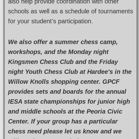
also help provide coordination with other
schools as well as a schedule of tournaments
for your student's participation.
We also offer a summer chess camp,
workshops, and the Monday night
Kingsmen Chess Club and the Friday
night Youth Chess Club at Hardee's in the
Willow Knolls shopping center. GPCF
provides sets and boards for the annual
IESA state championships for junior high
and middle schools at the Peoria Civic
Center. If your group has a particular
chess need please let us know and we