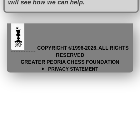
will see how we can help.
COPYRIGHT ©1996-
2026
, ALL RIGHTS
RESERVED
GREATER PEORIA CHESS FOUNDATION
PRIVACY STATEMENT