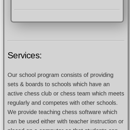
Services:
Our school program consists of providing
sets & boards to schools which have an
active chess club or chess team which meets
regularly and competes with other schools.
We provide teaching chess software which
can be used either with teacher instruction or