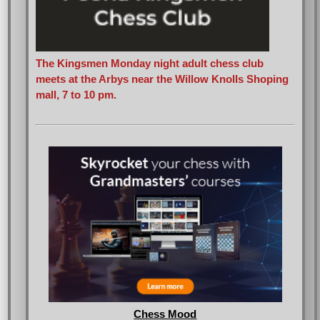
The Kingsmen Monday night adult chess club
meets at the Arbys near the Willow Knolls Shoping
mall, 7 to 10 pm.
Chess Mood