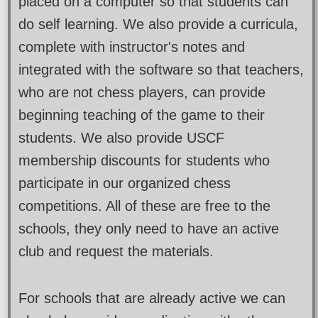
placed on a computer so that students can
do self learning. We also provide a curricula,
complete with instructor's notes and
integrated with the software so that teachers,
who are not chess players, can provide
beginning teaching of the game to their
students. We also provide USCF
membership discounts for students who
participate in our organized chess
competitions. All of these are free to the
schools, they only need to have an active
club and request the materials.
For schools that are already active we can