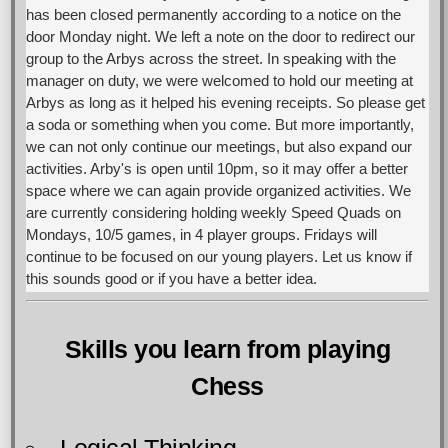
has been closed permanently according to a notice on the
door Monday night. We left a note on the door to redirect our
group to the Arbys across the street. In speaking with the
manager on duty, we were welcomed to hold our meeting at
Arbys as long as it helped his evening receipts. So please get
a soda or something when you come. But more importantly,
we can not only continue our meetings, but also expand our
activities. Arby's is open until 10pm, so it may offer a better
space where we can again provide organized activities. We
are currently considering holding weekly Speed Quads on
Mondays, 10/5 games, in 4 player groups. Fridays will
continue to be focused on our young players. Let us know if
this sounds good or if you have a better idea.
Skills you learn from playing
Chess
Logical Thinking