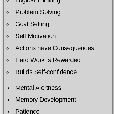
Problem Solving
Goal Setting
Self Motivation
Actions have Consequences
Hard Work is Rewarded
Builds Self-confidence
Mental Alertness
Memory Development
Patience