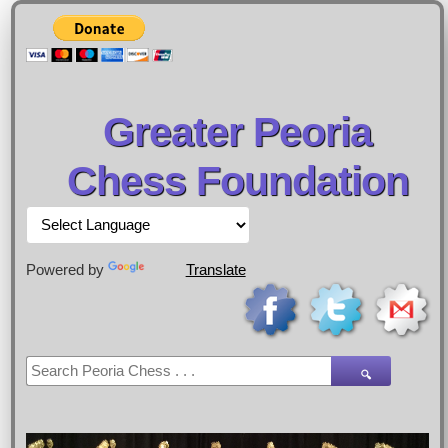
Greater Peoria
Chess Foundation
Powered by
Translate
🔍