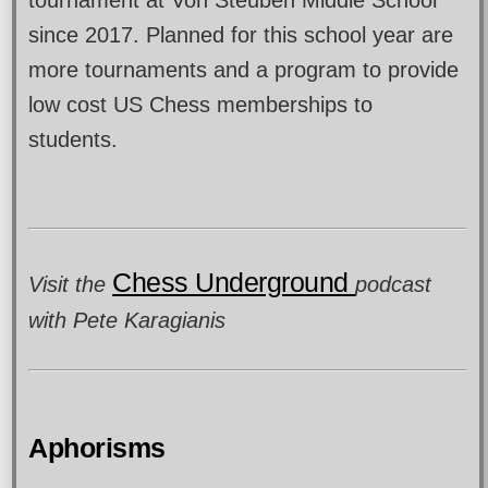
tournament at Von Steuben Middle School
since 2017. Planned for this school year are
more tournaments and a program to provide
low cost US Chess memberships to
students.
Chess Underground
Visit the
podcast
with Pete Karagianis
Aphorisms