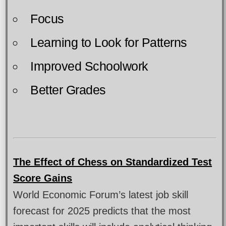
Focus
Learning to Look for Patterns
Improved Schoolwork
Better Grades
The Effect of Chess on Standardized Test
Score Gains
World Economic Forum’s latest job skill
forecast for 2025 predicts that the most