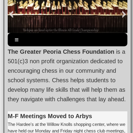
Trohpies are lined up for the Illinois All Grade Championship
The Greater Peoria Chess Foundation
is a
501(c)3 non profit organization dedicated to
encouraging chess in our community and
school systems. Chess helps students to
develop many life skills that will help them as
they navigate with challenges that lay ahead.
M-F Meetings Moved to Arbys
The Hardee's at the Willow Knolls shopping center, where we
have held our Monday and Friday night chess club meetings,